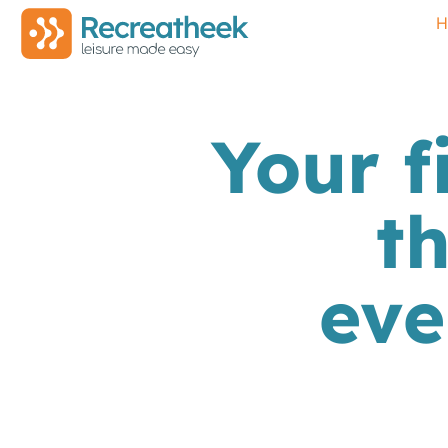
H
Your f
t
eve