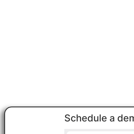
Schedule a de