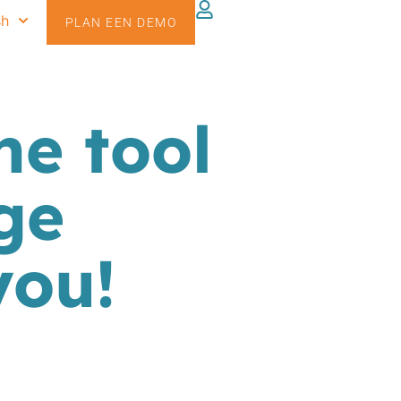
sh
PLAN EEN DEMO
he tool
ge
you!