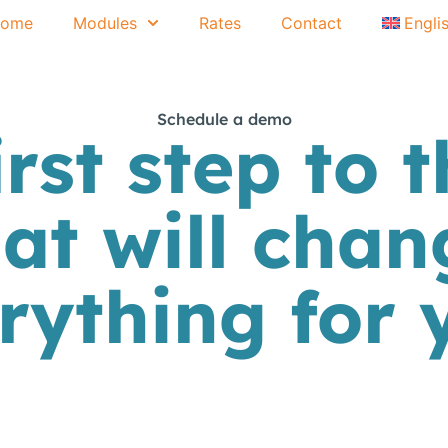
ome
Modules
Rates
Contact
Engli
Schedule a demo
irst step to t
hat will chan
rything for 